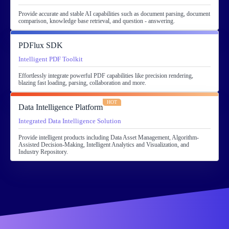
Provide accurate and stable AI capabilities such as document parsing, document
comparison, knowledge base retrieval, and question - answering.
PDFlux SDK
Intelligent PDF Toolkit
Effortlessly integrate powerful PDF capabilities like precision rendering,
blazing fast loading, parsing, collaboration and more.
HOT
Data Intelligence Platform
Integrated Data Intelligence Solution
Provide intelligent products including Data Asset Management, Algorithm-
Assisted Decision-Making, Intelligent Analytics and Visualization, and
Industry Repository.