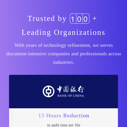
1
0
0
Trusted by
+
Leading Organizations
With years of technology refinement, we serves
document-intensive companies and professionals across
industries.
15 Hours Reduction
in audit time per file