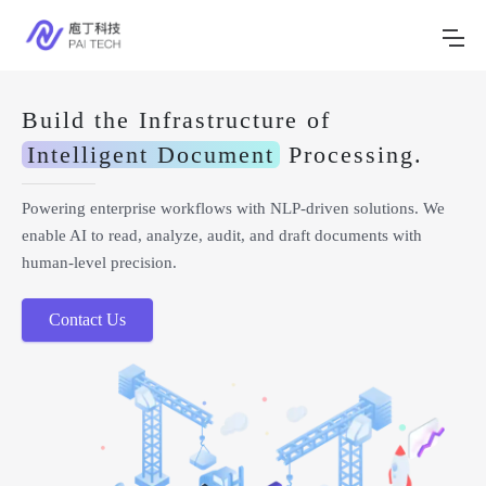
Build the Infrastructure of
Intelligent Document
Processing.
Powering enterprise workflows with NLP-driven solutions. We
enable AI to read, analyze, audit, and draft documents with
human-level precision.
Contact Us