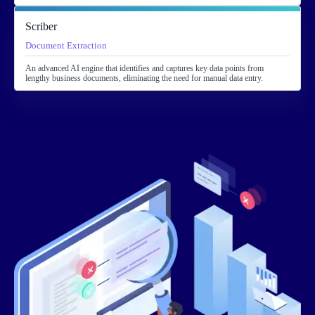
Scriber
Document Extraction
An advanced AI engine that identifies and captures key data points from
lengthy business documents, eliminating the need for manual data entry.