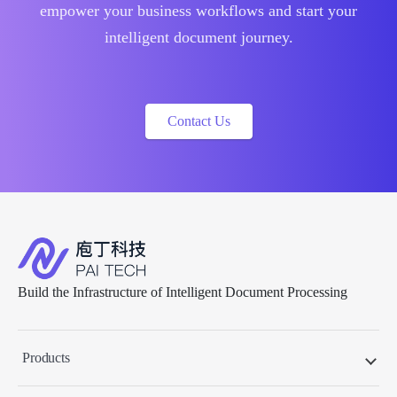
empower your business workflows and start your
intelligent document journey.
Contact Us
Build the Infrastructure of Intelligent Document Processing
Products