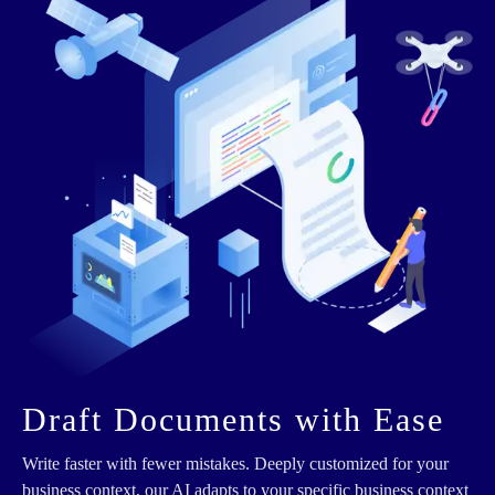
Draft Documents with Ease
Write faster with fewer mistakes. Deeply customized for your
business context, our AI adapts to your specific business context