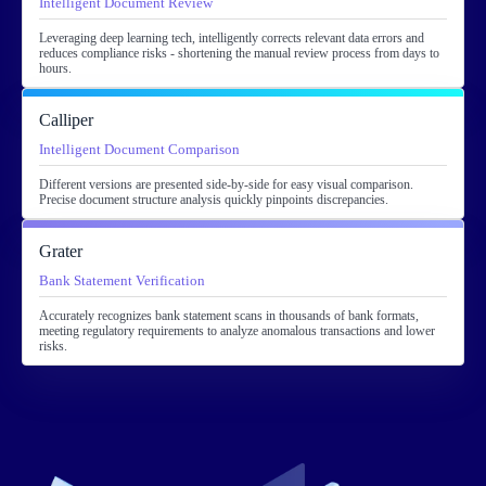
Intelligent Document Review
Leveraging deep learning tech, intelligently corrects relevant data errors and
reduces compliance risks - shortening the manual review process from days to
hours.
Calliper
Intelligent Document Comparison
Different versions are presented side-by-side for easy visual comparison.
Precise document structure analysis quickly pinpoints discrepancies.
Grater
Bank Statement Verification
Accurately recognizes bank statement scans in thousands of bank formats,
meeting regulatory requirements to analyze anomalous transactions and lower
risks.