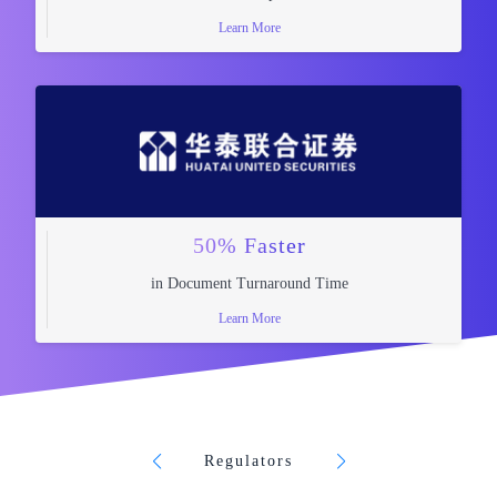
Learn More
50% Faster
in Document Turnaround Time
Learn More
Regulators