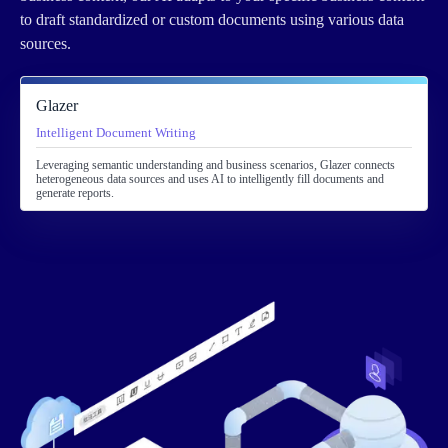
to draft standardized or custom documents using various data
sources.
Glazer
Intelligent Document Writing
Leveraging semantic understanding and business scenarios, Glazer connects
heterogeneous data sources and uses AI to intelligently fill documents and
generate reports.