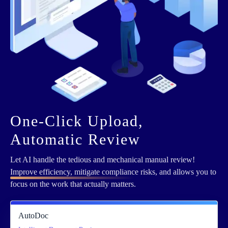
One-Click Upload,
Automatic Review
Let AI handle the tedious and mechanical manual review!
Improve efficiency, mitigate compliance
risks, and allows you to
focus on the work that actually matters.
AutoDoc