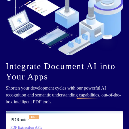
Integrate Document AI into
Your Apps
Shorten your development cycles with
our powerful AI
recognition and semantic understanding capabilities
, out-of-the-
box intelligent PDF tools.
HOT
PDRouter
PDF Extraction APIs