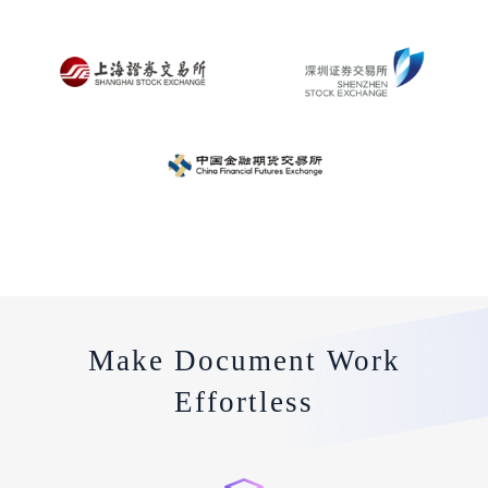
Make Document Work
Effortless