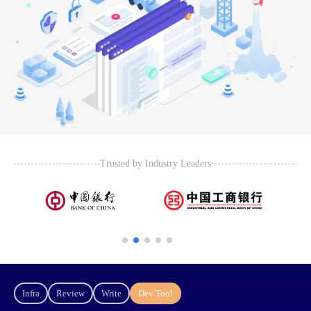
Trusted by Industry Leaders
Infra
Review
Write
Dev Tool