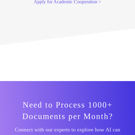
Apply for Academic Cooperation >
Need to Process 1000+
Documents per Month?
Connect with our experts to explore how AI can