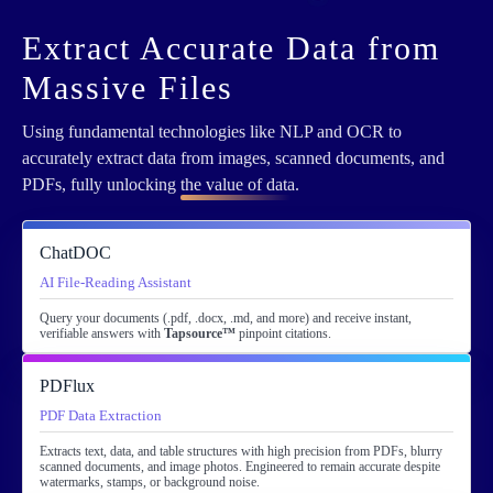
Extract Accurate Data from
Massive Files
Using fundamental technologies like NLP and OCR to
accurately extract data from images, scanned documents, and
PDFs, fully unlocking
the value of data
.
ChatDOC
AI File-Reading Assistant
Query your documents (.pdf, .docx, .md, and more) and receive instant,
verifiable answers with
Tapsource™
pinpoint citations.
PDFlux
PDF Data Extraction
Extracts text, data, and table structures with high precision from PDFs, blurry
scanned documents, and image photos. Engineered to remain accurate despite
watermarks, stamps, or background noise.