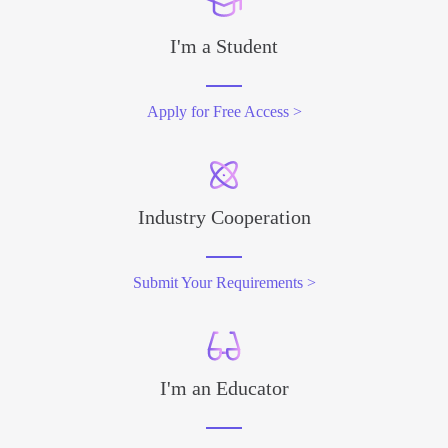
I'm a Student
Apply for Free Access >
Industry Cooperation
Submit Your Requirements >
I'm an Educator