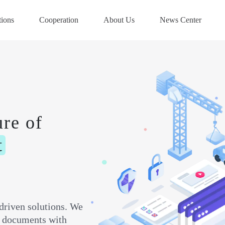
tions
Cooperation
About Us
News Center
ure of
t
driven solutions. We
ft documents with