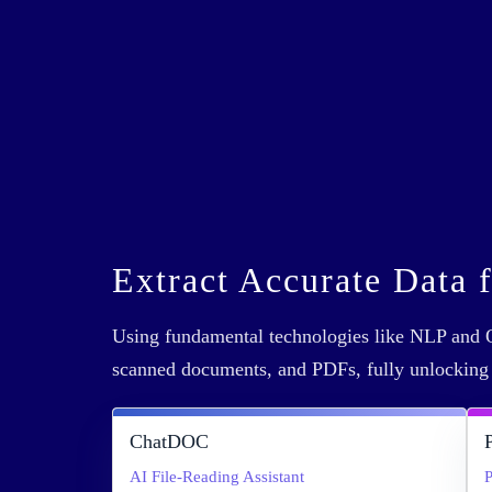
Extract Accurate Data 
Using fundamental technologies like NLP and O
scanned documents, and PDFs, fully unlockin
ChatDOC
AI File-Reading Assistant
P