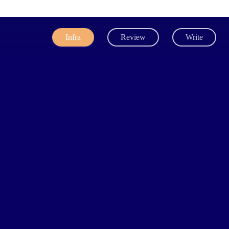
Infra
Review
Write