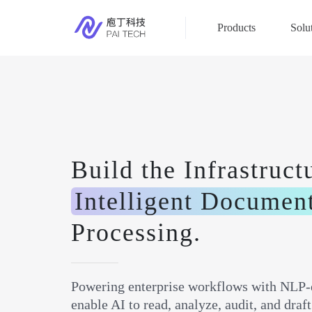
Products
Solu
Build the Infrastruct
Intelligent Documen
Processing.
Powering enterprise workflows with NLP-
enable AI to read, analyze, audit, and dra