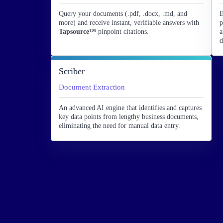
Query your documents (.pdf, .docx, .md, and
E
more) and receive instant, verifiable answers with
p
Tapsource™
pinpoint citations.
a
d
Scriber
Document Extraction
An advanced AI engine that identifies and captures
key data points from lengthy business documents,
eliminating the need for manual data entry.