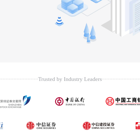
Trusted by Industry Leaders