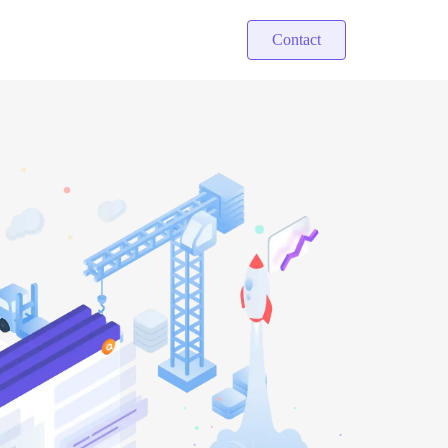
Contact