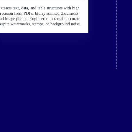
xtracts text, data, and table structures with high
recision from PDFs, blurry scanned documents,
nd image photos. Engineered to remain accurate
espite watermarks, stamps, or background noise.