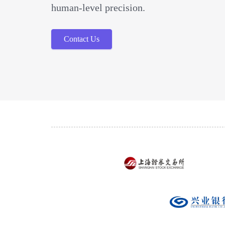
human-level precision.
Contact Us