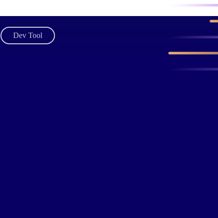
Dev Tool