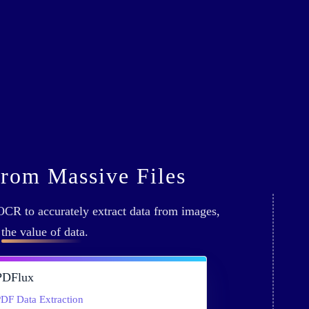
from Massive Files
CR to accurately extract data from images,
g
the value of data
.
PDFlux
DF Data Extraction